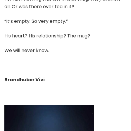
all. Or was there ever tea in it?
“It’s empty. So very empty.”
His heart? His relationship? The mug?
We will never know.
Brandhuber Vivi