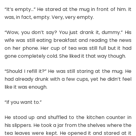
“It’s empty…” He stared at the mug in front of him. It
was, in fact, empty. Very, very empty.
“Wow, you don’t say? You just drank it, dummy.” His
wife was still eating breakfast and reading the news
on her phone. Her cup of tea was still full but it had
gone completely cold. She liked it that way though.
“Should I refill it?” He was still staring at the mug. He
had already drunk with a few cups, yet he didn’t feel
like it was enough.
“If you want to.”
He stood up and shuffled to the kitchen counter in
his slippers. He took a jar from the shelves where the
tea leaves were kept. He opened it and stared at it