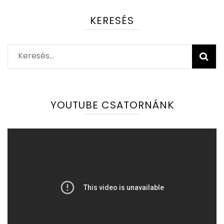
KERESÉS
Keresés:
YOUTUBE CSATORNÁNK