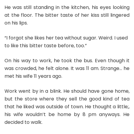
He was still standing in the kitchen, his eyes looking
at the floor. The bitter taste of her kiss still lingered
on his lips.
“I forgot she likes her tea without sugar. Weird. I used
to like this bitter taste before, too.”
On his way to work, he took the bus. Even though it
was crowded, he felt alone. It was 11 am. Strange… he
met his wife 11 years ago.
Work went by in a blink. He should have gone home,
but the store where they sell the good kind of tea
that he liked was outside of town. He thought a little;,
his wife wouldn’t be home by 8 pm anyways. He
decided to walk.