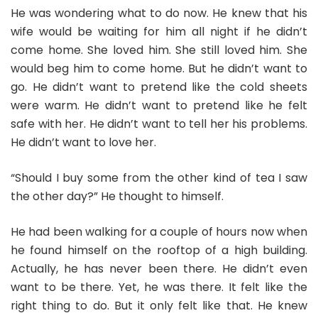
He was wondering what to do now. He knew that his
wife would be waiting for him all night if he didn’t
come home. She loved him. She still loved him. She
would beg him to come home. But he didn’t want to
go. He didn’t want to pretend like the cold sheets
were warm. He didn’t want to pretend like he felt
safe with her. He didn’t want to tell her his problems.
He didn’t want to love her.
“Should I buy some from the other kind of tea I saw
the other day?” He thought to himself.
He had been walking for a couple of hours now when
he found himself on the rooftop of a high building.
Actually, he has never been there. He didn’t even
want to be there. Yet, he was there. It felt like the
right thing to do. But it only felt like that. He knew