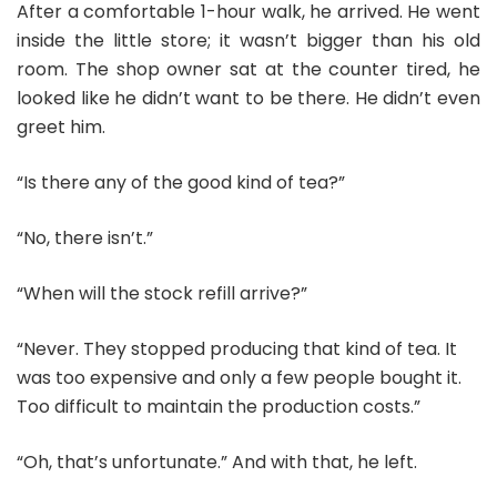
After a comfortable 1-hour walk, he arrived. He went
inside the little store; it wasn’t bigger than his old
room. The shop owner sat at the counter tired, he
looked like he didn’t want to be there. He didn’t even
greet him.
“Is there any of the good kind of tea?”
“No, there isn’t.”
“When will the stock refill arrive?”
“Never. They stopped producing that kind of tea. It
was too expensive and only a few people bought it.
Too difficult to maintain the production costs.”
“Oh, that’s unfortunate.” And with that, he left.