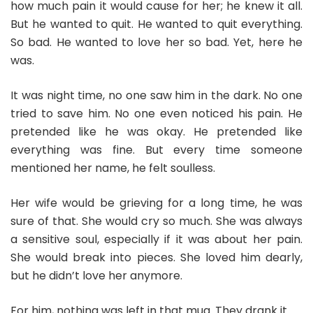
how much pain it would cause for her; he knew it all.
But he wanted to quit. He wanted to quit everything.
So bad. He wanted to love her so bad. Yet, here he
was.
It was night time, no one saw him in the dark. No one
tried to save him. No one even noticed his pain. He
pretended like he was okay. He pretended like
everything was fine. But every time someone
mentioned her name, he felt soulless.
Her wife would be grieving for a long time, he was
sure of that. She would cry so much. She was always
a sensitive soul, especially if it was about her pain.
She would break into pieces. She loved him dearly,
but he didn’t love her anymore.
For him, nothing was left in that mug. They drank it