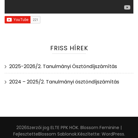
FRISS HÍREK
2025-2026/2. Tanulmányi Ösztöndíjszámítás
2024 – 2025/2. Tanulmányi ösztöndíjszámítás
2026Szerzői jog
ELTE PPK HÖK
.
Blossom Feminine |
Fejlesztette
Blossom Sablonok
.Készítette:
WordPress
.