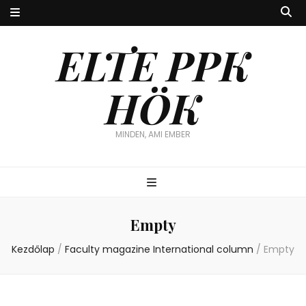
ELTE PPK
HÖK
MINDEN, AMI EMBER
Empty
Kezdőlap
/
Faculty magazine International column
/
Empty