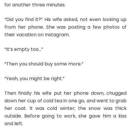
for another three minutes.
“Did you find it?” His wife asked, not even looking up
from her phone. She was posting a few photos of
their vacation on Instagram.
“It’s empty too…”
“Then you should buy some more.”
“Yeah, you might be right.”
Then finally his wife put her phone down, chugged
down her cup of cold tea in one go, and went to grab
her coat. It was cold winter; the snow was thick
outside. Before going to work, she gave him a kiss
and left.