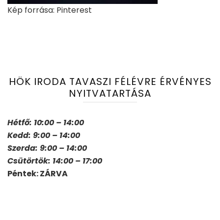
Kép forrása: Pinterest
HÖK IRODA TAVASZI FÉLÉVRE ÉRVÉNYES
NYITVATARTÁSA
Hétfő: 10:00 – 14:00
Kedd: 9:00 – 14:00
Szerda: 9:00 – 14:00
Csütörtök: 14:00 – 17:00
Péntek: ZÁRVA